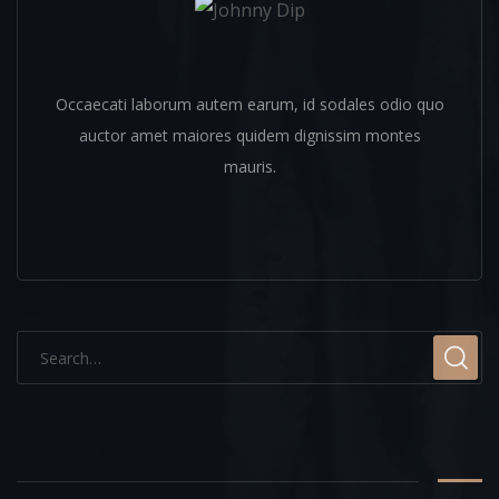
Johnny Dip
Occaecati laborum autem earum, id sodales odio quo
auctor amet maiores quidem dignissim montes
mauris.
Categorieën