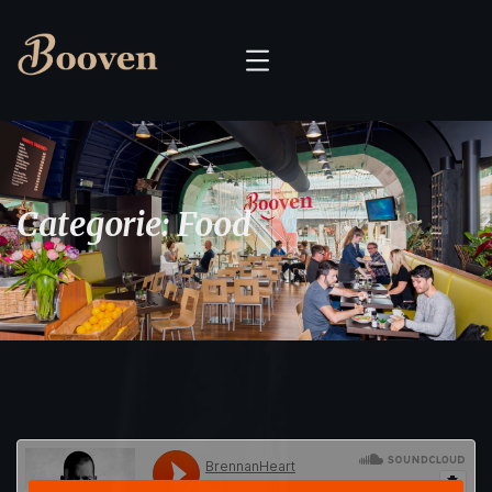
Categorie:
Food