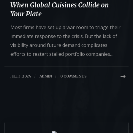
When Global Cuisines Collide on
Your Plate
Most firms have set up a war room to triage their
immediate response to the crisis. But the lack of
visibility around future demand complicates
efforts to restart stalled portfolio companies…
JULI 3, 2024
/
ADMIN
/
0 COMMENTS