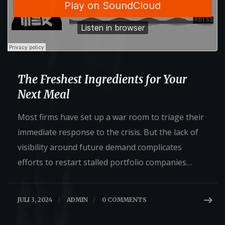
The Freshest Ingredients for Your
Next Meal
Most firms have set up a war room to triage their
immediate response to the crisis. But the lack of
visibility around future demand complicates
efforts to restart stalled portfolio companies…
JULI 3, 2024
/
ADMIN
/
0 COMMENTS