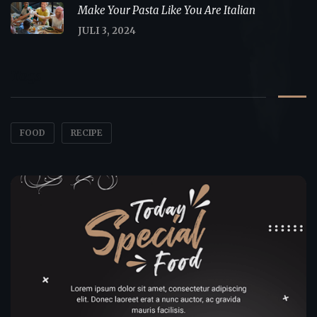
Make Your Pasta Like You Are Italian
JULI 3, 2024
Tags
FOOD
RECIPE