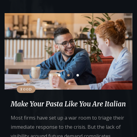
FOOD
Make Your Pasta Like You Are Italian
Most firms have set up a war room to triage their
immediate response to the crisis. But the lack of
visibility around future demand complicates