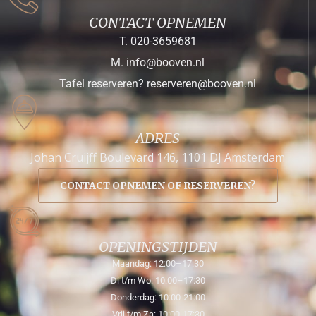
CONTACT OPNEMEN
T. 020-3659681
M. info@booven.nl
Tafel reserveren? reserveren@booven.nl
ADRES
Johan Cruijff Boulevard 146, 1101 DJ Amsterdam
CONTACT OPNEMEN OF RESERVEREN?
OPENINGSTIJDEN
Maandag: 12:00–17:30
Di t/m Wo: 10:00–17:30
Donderdag: 10:00-21:00
Vrij t/m Za: 10:00-17:30