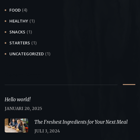
(4)
FOOD
(1)
HEALTHY
(1)
SNACKS
(1)
STARTERS
(1)
UNCATEGORIZED
Recent Posts
Hello world!
JANUARI 20, 2025
The Freshest Ingredients for Your Next Meal
JULI 3, 2024