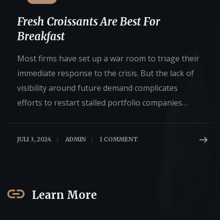
Fresh Croissants Are Best For
Breakfast
Most firms have set up a war room to triage their
immediate response to the crisis. But the lack of
visibility around future demand complicates
efforts to restart stalled portfolio companies…
JULI 3, 2024
/
ADMIN
/
1 COMMENT
Learn More