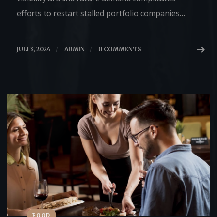
efforts to restart stalled portfolio companies…
JULI 3, 2024
/
ADMIN
/
0 COMMENTS
FOOD