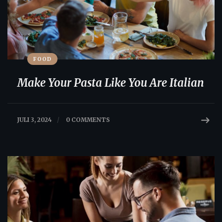
FOOD
Make Your Pasta Like You Are Italian
JULI 3, 2024
/
0 COMMENTS