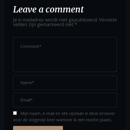
Leave a comment
Je e-mailadres wordt niet gepubliceerd.
Vereiste
velden zijn gemarkeerd met
*
Mijn naam, e-mail en site opslaan in deze browser
voor de volgende keer wanneer ik een reactie plaats.