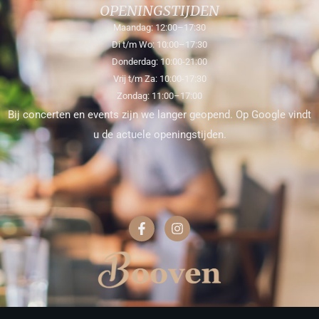
OPENINGSTIJDEN
Maandag: 12:00–17:30
Di t/m Wo: 10:00–17:30
Donderdag: 10:00-21:00
Vrij t/m Za: 10:00-17:30
Zondag: 11:00–17:00
Bij concerten en events zijn we langer geopend. Op Google vindt
u de actuele openingstijden.