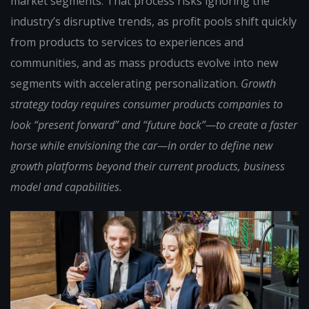
market segments. That process risks ignoring the
industry’s disruptive trends, as profit pools shift quickly
from products to services to experiences and
communities, and as mass products evolve into new
segments with accelerating personalization.
Growth
strategy today requires consumer products companies to
look “present forward” and “future back”—to create a faster
horse while envisioning the car—in order to define new
growth platforms beyond their current products, business
model and capabilities.