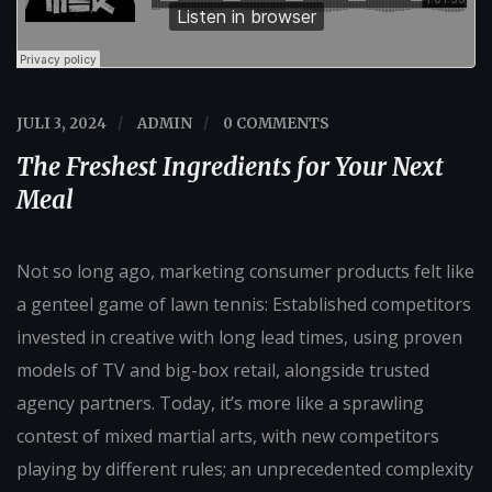
JULI 3, 2024
/
ADMIN
/
0 COMMENTS
The Freshest Ingredients for Your Next
Meal
Not so long ago, marketing consumer products felt like
a genteel game of lawn tennis: Established competitors
invested in creative with long lead times, using proven
models of TV and big-box retail, alongside trusted
agency partners. Today, it’s more like a sprawling
contest of mixed martial arts, with new competitors
playing by different rules; an unprecedented complexity