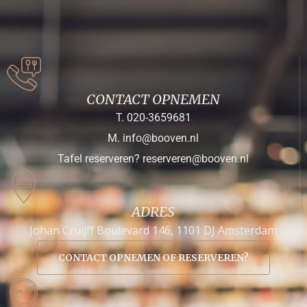
CONTACT OPNEMEN
T. 020-3659681
M. info@booven.nl
Tafel reserveren? reserveren@booven.nl
ADRES
Johan Cruijff Boulevard 146, 1101 DJ Amsterdam
CONTACT OPNEMEN OF RESERVEREN?