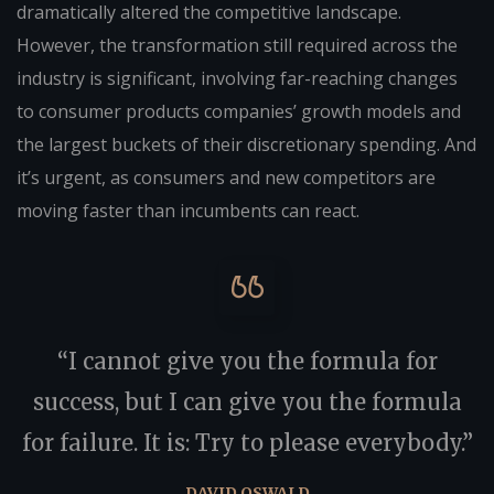
dramatically altered the competitive landscape.
However, the transformation still required across the
industry is significant, involving far-reaching changes
to consumer products companies’ growth models and
the largest buckets of their discretionary spending. And
it’s urgent, as consumers and new competitors are
moving faster than incumbents can react.
“I cannot give you the formula for
success, but I can give you the formula
for failure. It is: Try to please everybody.”
DAVID OSWALD