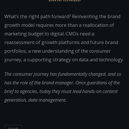
What’s the right path forward? Reinventing the brand
growth model requires more than a reallocation of
marketing budget to digital. CMOs need a
reassessment of growth platforms and future brand
portfolios, a new understanding of the consumer
journey, a supporting strategy on data and technology.
The consumer journey has fundamentally changed, and so
has the role of the brand manager. Once guardians of the
brief to agencies, today they must lead hands-on content
generation, data management.