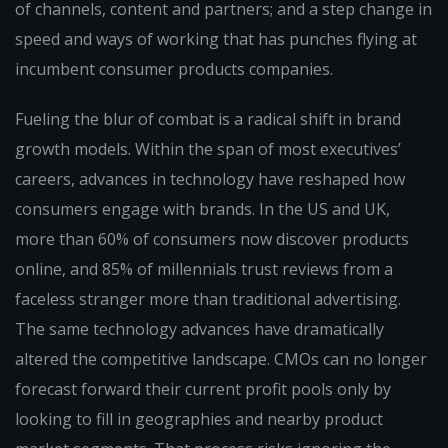
of channels, content and partners; and a step change in
speed and ways of working that has punches flying at
incumbent consumer products companies.
Fueling the blur of combat is a radical shift in brand
growth models. Within the span of most executives’
careers, advances in technology have reshaped how
consumers engage with brands. In the US and UK,
more than 60% of consumers now discover products
online, and 85% of millennials trust reviews from a
faceless stranger more than traditional advertising.
The same technology advances have dramatically
altered the competitive landscape. CMOs can no longer
forecast forward their current profit pools only by
looking to fill in geographies and nearby product