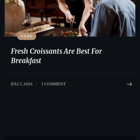
FOOD
Fresh Croissants Are Best For
Breakfast
JULI 3, 2024
/
1 COMMENT