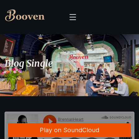
Blog Single