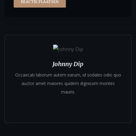
Johnny Dip
Occaecati laborum autem earum, id sodales odio quo
auctor amet maiores quidem dignissim montes
mauris.