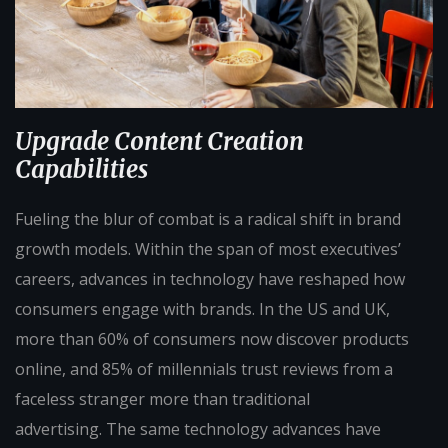
Upgrade Content Creation
Capabilities
Fueling the blur of combat is a radical shift in brand
growth models. Within the span of most executives’
careers, advances in technology have reshaped how
consumers engage with brands. In the US and UK,
more than 60% of consumers now discover products
online, and 85% of millennials trust reviews from a
faceless stranger more than traditional
advertising. The same technology advances have