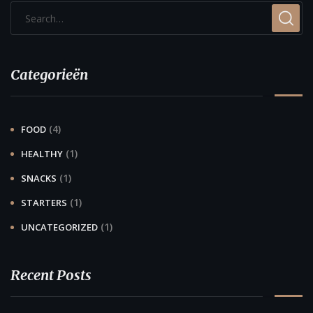
Categorieën
(4)
FOOD
(1)
HEALTHY
(1)
SNACKS
(1)
STARTERS
(1)
UNCATEGORIZED
Recent Posts