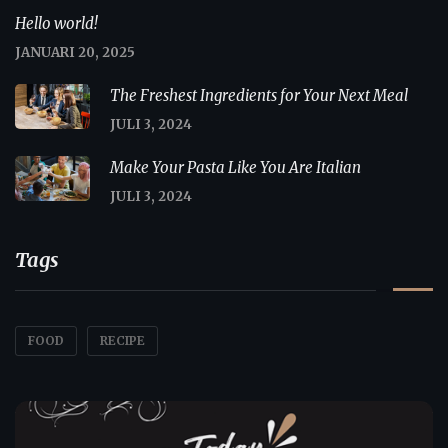
Hello world!
JANUARI 20, 2025
The Freshest Ingredients for Your Next Meal
JULI 3, 2024
Make Your Pasta Like You Are Italian
JULI 3, 2024
Tags
FOOD
RECIPE