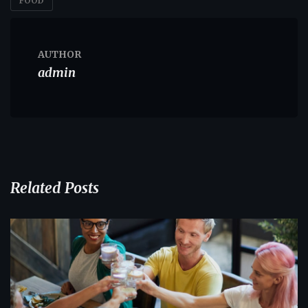
FOOD
AUTHOR
admin
Related Posts