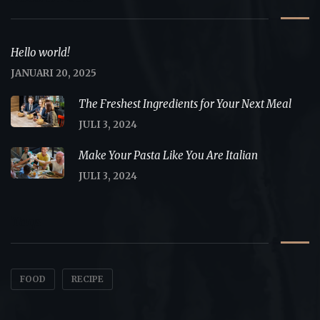
Hello world!
JANUARI 20, 2025
The Freshest Ingredients for Your Next Meal
JULI 3, 2024
Make Your Pasta Like You Are Italian
JULI 3, 2024
Tags
FOOD
RECIPE