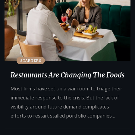
STARTERS
Restaurants Are Changing The Foods
Most firms have set up a war room to triage their
immediate response to the crisis. But the lack of
visibility around future demand complicates
efforts to restart stalled portfolio companies…