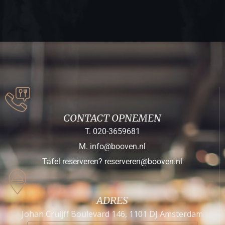
CONTACT OPNEMEN
T. 020-3659681
M. info@booven.nl
Tafel reserveren? reserveren@booven.nl
ADRES
Johan Cruijff Boulevard 146, 1101 DJ Amsterdam