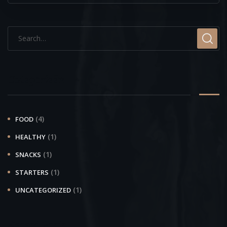
Categorieën
(4)
FOOD
(1)
HEALTHY
(1)
SNACKS
(1)
STARTERS
(1)
UNCATEGORIZED
Recent Posts