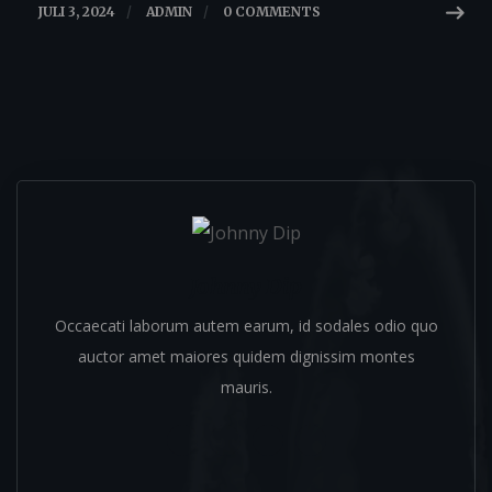
JULI 3, 2024
/
ADMIN
/
0 COMMENTS
Johnny Dip
Occaecati laborum autem earum, id sodales odio quo
auctor amet maiores quidem dignissim montes
mauris.