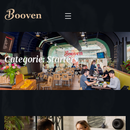
Categorie:
Starters