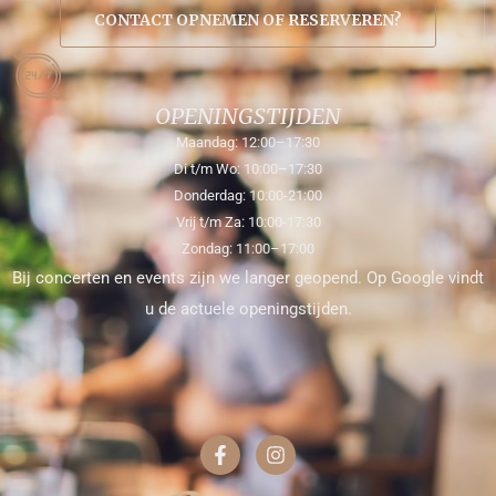
CONTACT OPNEMEN OF RESERVEREN?
OPENINGSTIJDEN
Maandag: 12:00–17:30
Di t/m Wo: 10:00–17:30
Donderdag: 10:00-21:00
Vrij t/m Za: 10:00-17:30
Zondag: 11:00–17:00
Bij concerten en events zijn we langer geopend. Op Google vindt
u de actuele openingstijden.