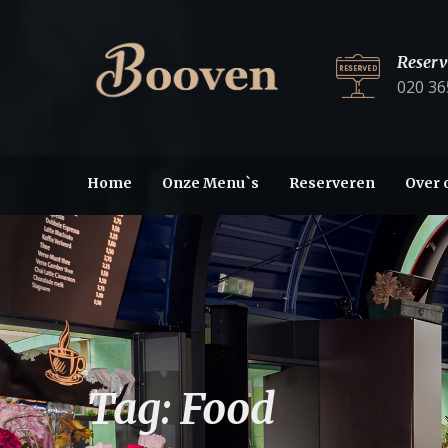
Reserv
020 36
Home
Onze Menu`s
Reserveren
Over 
Tag:
Food