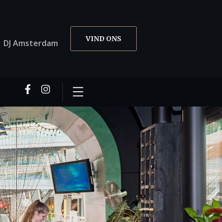
VIND ONS
01 DJ Amsterdam