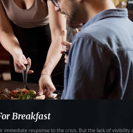
For Breakfast
 immediate response to the crisis. But the lack of visibility