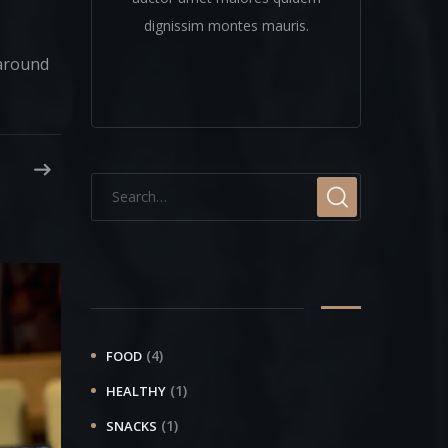
dignissim montes mauris.
 around
Categorieën
(4)
FOOD
(1)
HEALTHY
(1)
SNACKS