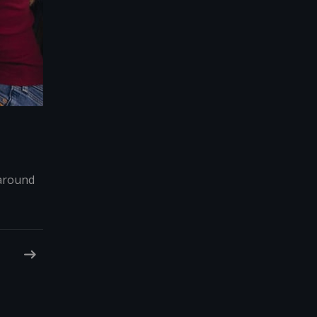
 around