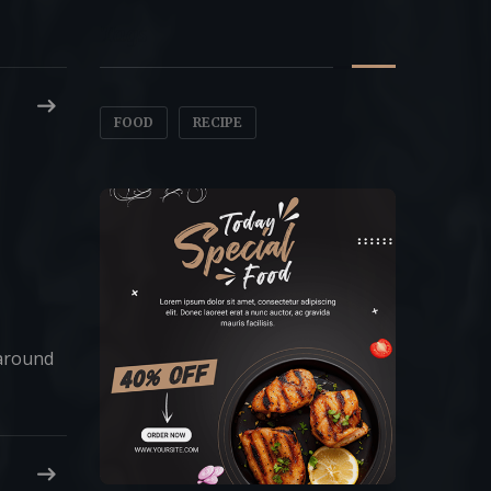
Tags
FOOD
RECIPE
 around