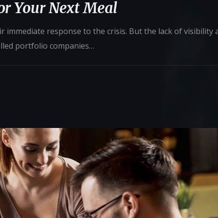
for Your Next Meal
 immediate response to the crisis. But the lack of visibility
alled portfolio companies…