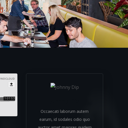
Johnny Dip
Occaecati laborum autem
earum, id sodales odio quo
auctor amet maiores quidem