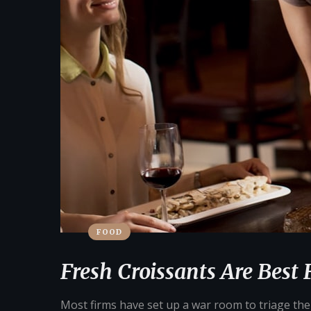
FOOD
Fresh Croissants Are Best 
Most firms have set up a war room to triage their