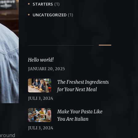
(1)
STARTERS
(1)
UNCATEGORIZED
Recent Posts
Hello world!
JANUARI 20, 2025
The Freshest Ingredients
for Your Next Meal
JULI 3, 2024
Make Your Pasta Like
You Are Italian
JULI 3, 2024
 around