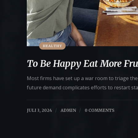
HEALTHY
To Be Happy Eat More Fru
Most firms have set up a war room to triage their
future demand complicates efforts to restart st
JULI 3, 2024
/
ADMIN
/
0 COMMENTS