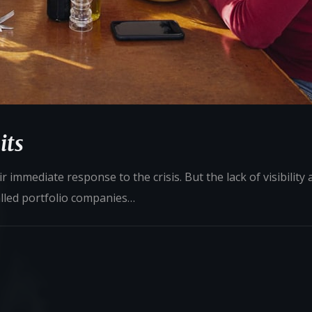
its
 immediate response to the crisis. But the lack of visibility
alled portfolio companies…