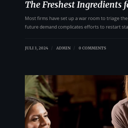
The Freshest Ingredients 
Most firms have set up a war room to triage their
future demand complicates efforts to restart st
JULI 3, 2024
/
ADMIN
/
0 COMMENTS