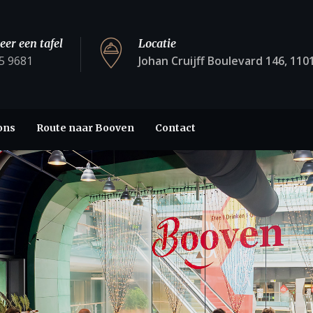
eer een tafel
Locatie
5 9681
Johan Cruijff Boulevard 146, 11
ons
Route naar Booven
Contact