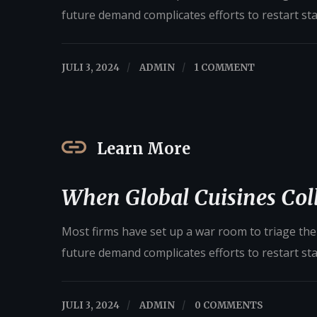
future demand complicates efforts to restart st
JULI 3, 2024
/
ADMIN
/
1 COMMENT
Learn More
When Global Cuisines Coll
Most firms have set up a war room to triage their
future demand complicates efforts to restart st
JULI 3, 2024
/
ADMIN
/
0 COMMENTS