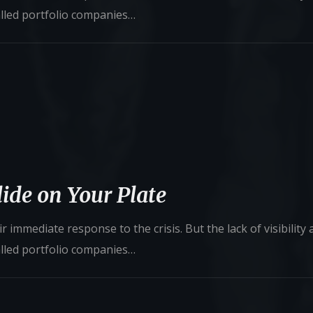
alled portfolio companies…
ide on Your Plate
 immediate response to the crisis. But the lack of visibility
alled portfolio companies…