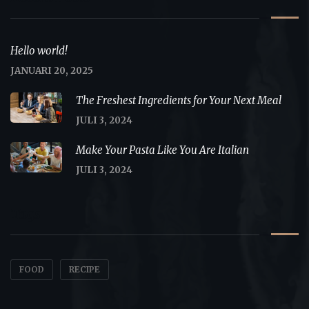
Hello world!
JANUARI 20, 2025
The Freshest Ingredients for Your Next Meal
JULI 3, 2024
Make Your Pasta Like You Are Italian
JULI 3, 2024
Tags
FOOD
RECIPE