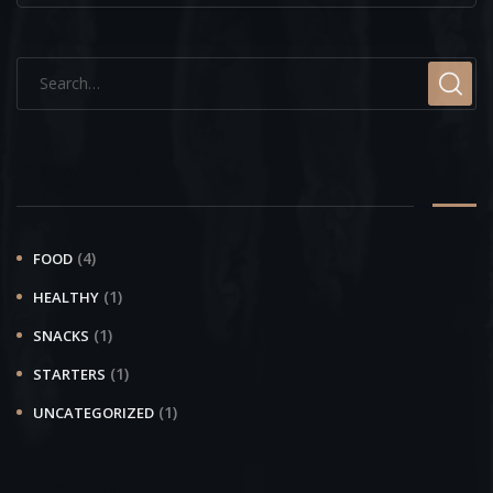
Categorieën
(4)
FOOD
(1)
HEALTHY
(1)
SNACKS
(1)
STARTERS
(1)
UNCATEGORIZED
Recent Posts