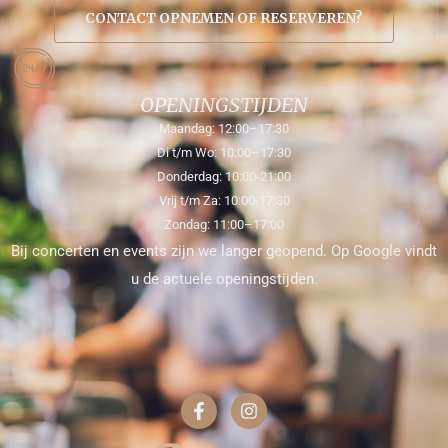
CONTACT OPNEMEN OF RESERVEREN?
OPENINGSTIJDEN
Maandag: 12:00–17:30
Di t/m Wo: 10:00–17:30
Donderdag: 10:00-21:00
Vrij t/m Za: 10:00-17:30
Zondag: 11:00–17:00
Bij concerten en events zijn we langer geopend. Op Google vindt
u de actuele openingstijden.