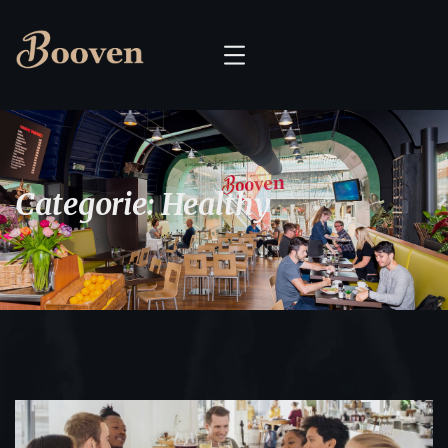
Categorie:
Healthy