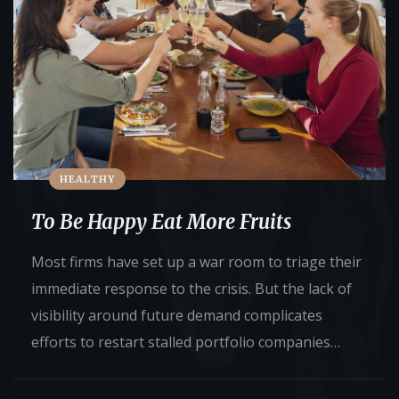
HEALTHY
To Be Happy Eat More Fruits
Most firms have set up a war room to triage their
immediate response to the crisis. But the lack of
visibility around future demand complicates
efforts to restart stalled portfolio companies…