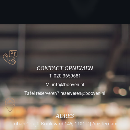
CONTACT OPNEMEN
T. 020-3659681
M. info@booven.nl
Tafel reserveren? reserveren@booven.nl
ADRES
Johan Cruijff Boulevard 146, 1101 DJ Amsterdam