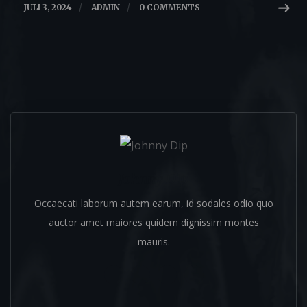
JULI 3, 2024
/
ADMIN
/
0 COMMENTS
Johnny Dip
Occaecati laborum autem earum, id sodales odio quo
auctor amet maiores quidem dignissim montes
mauris.