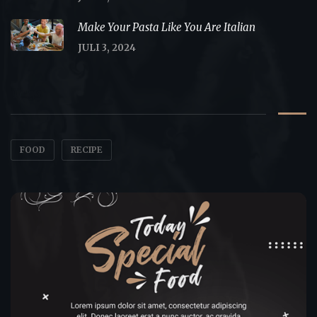
Make Your Pasta Like You Are Italian
JULI 3, 2024
Tags
FOOD
RECIPE