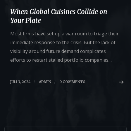
When Global Cuisines Collide on
Your Plate
Most firms have set up a war room to triage their
immediate response to the crisis. But the lack of
visibility around future demand complicates
efforts to restart stalled portfolio companies…
JULI 3, 2024
/
ADMIN
/
0 COMMENTS