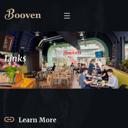
Links
Learn More