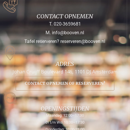
CONTACT OPNEMEN
T. 020-3659681
M. info@booven.nl
Tafel reserveren? reserveren@booven.nl
ADRES
Johan Cruijff Boulevard 146, 1101 DJ Amsterdam
CONTACT OPNEMEN OF RESERVEREN?
OPENINGSTIJDEN
Maandag: 12:00–17:30
Di t/m Wo: 10:00–17:30
Donderdag: 10:00-21:00