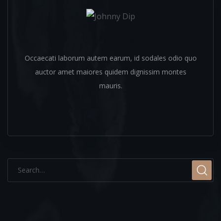
Johnny Dip
Occaecati laborum autem earum, id sodales odio quo
auctor amet maiores quidem dignissim montes
mauris.
Categorieën