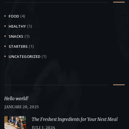
(4)
FOOD
(1)
HEALTHY
(1)
SNACKS
(1)
STARTERS
(1)
UNCATEGORIZED
Recent Posts
Hello world!
JANUARI 20, 2025
The Freshest Ingredients for Your Next Meal
JULI 3, 2024